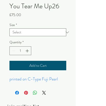
You Tear Me Up26
Price
£75.00
Size
*
Quantity
*
Add to Cart
printed on C-Type Fuji Pearl