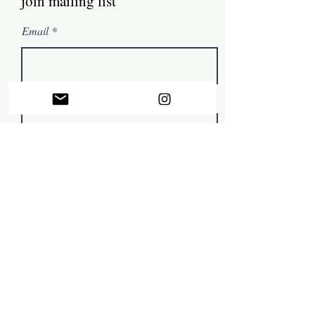
join mailing list
Email
First name
Subscribe
© by Mark Tamer 2022, in collaboration with
The Artist
Support Centre
.