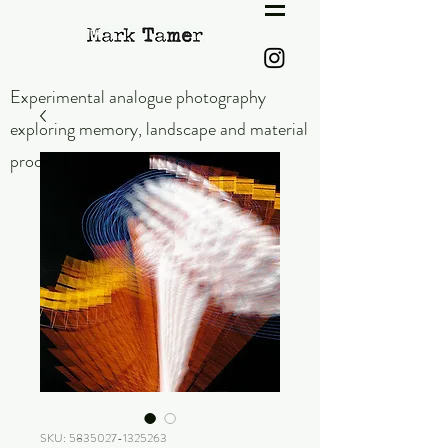
Experimental analogue photography
exploring memory,
landscape and material
process.
SKU: 5835027-1325263