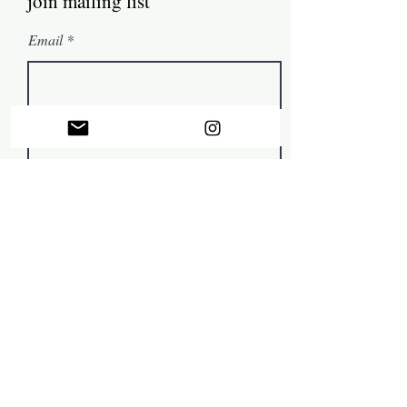
join mailing list
Email
First name
Subscribe
© by Mark Tamer 2022, in collaboration with
The Artist
Support Centre
.