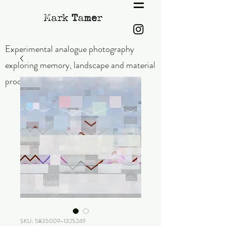
Experimental analogue photography
exploring memory,
landscape and material
process.
SKU: 5835009-1325249