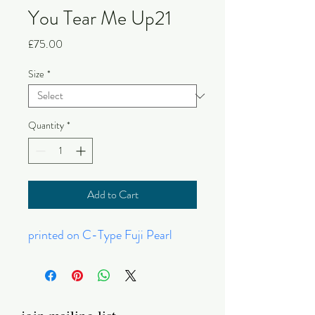
You Tear Me Up21
Price
£75.00
Size
*
Quantity
*
Add to Cart
printed on C-Type Fuji Pearl