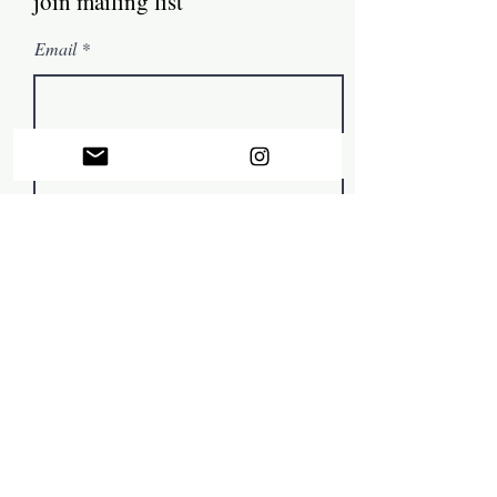
join mailing list
Email
First name
Subscribe
© by Mark Tamer 2022, in collaboration with
The Artist
Support Centre
.