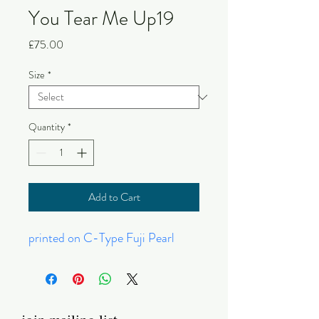
You Tear Me Up19
Price
£75.00
Size
*
Quantity
*
Add to Cart
printed on C-Type Fuji Pearl