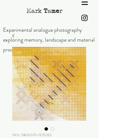
Experimental analogue photography
exploring memory,
landscape and material
process.
SKU: 5835029-1325265