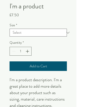
I'm a product
Price
£7.50
Size
*
Quantity
*
Add to Cart
I'm a product description. I'm a 
great place to add more details 
about your product such as 
sizing, material, care instructions 
and cleaning instructions.