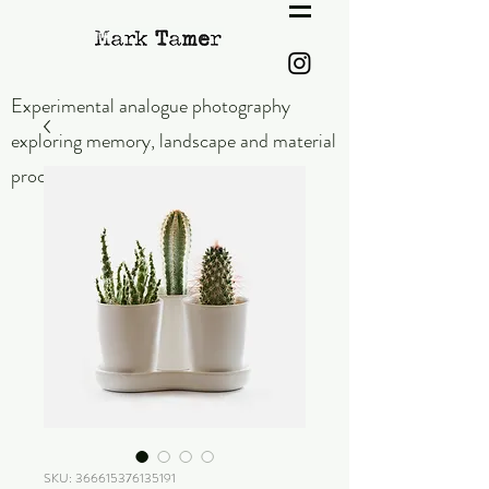
Experimental analogue photography
exploring memory,
landscape and material
process.
SKU: 366615376135191